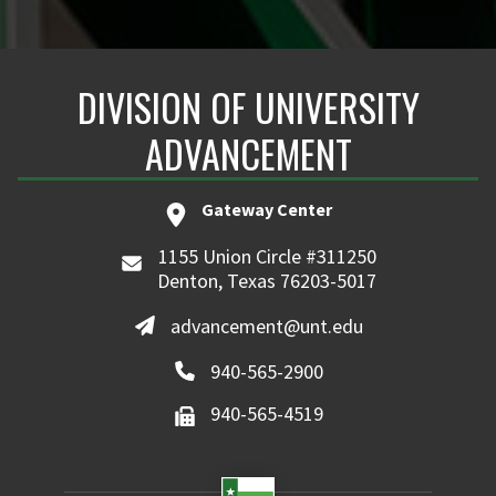
DIVISION OF UNIVERSITY
ADVANCEMENT
Gateway Center
1155 Union Circle #311250
Denton, Texas 76203-5017
advancement@unt.edu
940-565-2900
940-565-4519