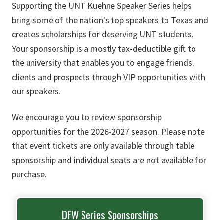
Supporting the UNT Kuehne Speaker Series helps
bring some of the nation's top speakers to Texas and
creates scholarships for deserving UNT students.
Your sponsorship is a mostly tax-deductible gift to
the university that enables you to engage friends,
clients and prospects through VIP opportunities with
our speakers.
We encourage you to review sponsorship
opportunities for the 2026-2027 season. Please note
that event tickets are only available through table
sponsorship and individual seats are not available for
purchase.
DFW Series Sponsorships