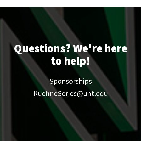
Questions? We're here
to help!
Sponsorships
KuehneSeries@unt.edu