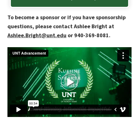
To become a sponsor or if you have sponsorship
questions, please contact Ashlee Bright at
Ashlee.Bright@unt.edu
or 940-369-8081.