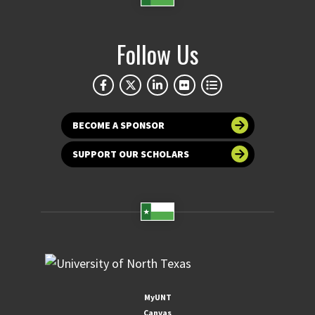
Follow Us
BECOME A SPONSOR
SUPPORT OUR SCHOLARS
MyUNT
Canvas