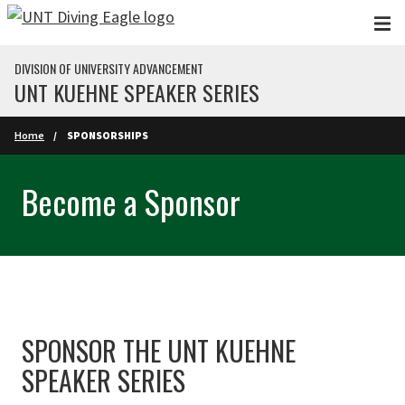
Skip to main content
DIVISION OF UNIVERSITY ADVANCEMENT
UNT KUEHNE SPEAKER SERIES
Home
SPONSORSHIPS
Become a Sponsor
SPONSOR THE UNT KUEHNE
SPEAKER SERIES