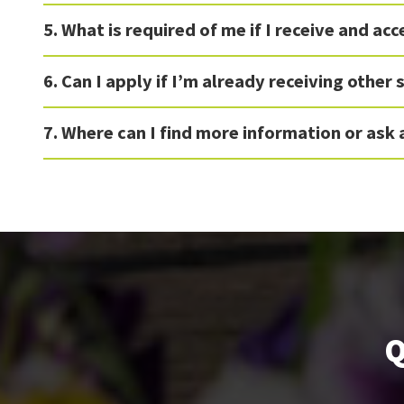
5. What is required of me if I receive and ac
6. Can I apply if I’m already receiving other
7. Where can I find more information or ask
Q