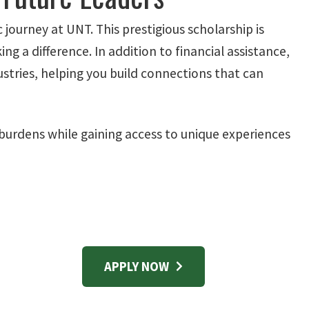
journey at UNT. This prestigious scholarship is
 a difference. In addition to financial assistance,
ustries, helping you build connections that can
burdens while gaining access to unique experiences
APPLY NOW