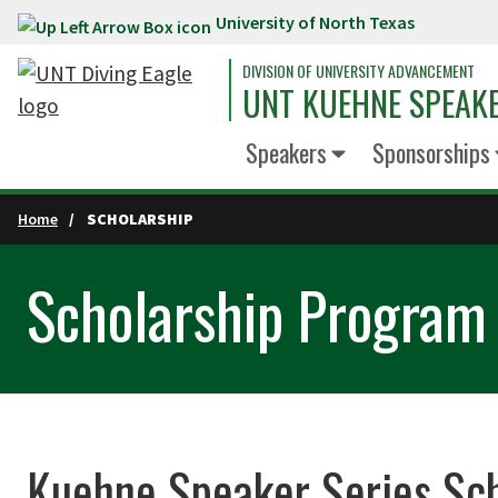
University of North Texas
Skip to main content
DIVISION OF UNIVERSITY ADVANCEMENT
UNT KUEHNE SPEAKE
Speakers
Sponsorships
Home
SCHOLARSHIP
Scholarship Program
Kuehne Speaker Series Sc