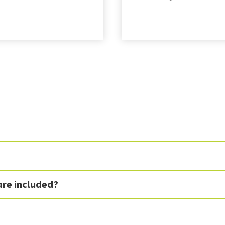
are included?