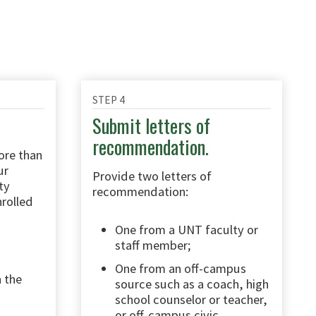
STEP 4
Submit letters of
recommendation.
ore than
ur
Provide two letters of
ty
recommendation:
nrolled
One from a UNT faculty or
staff member;
One from an off-campus
 the
source such as a coach, high
school counselor or teacher,
or off-campus civic