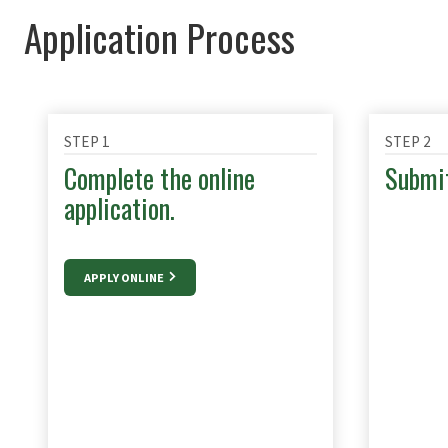
Application Process
STEP 1
STEP 2
Complete the online
Submit
application.
APPLY ONLINE