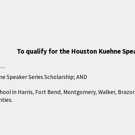
To qualify for the Houston Kuehne Spea
ne Speaker Series Scholarship; AND
chool in Harris, Fort Bend, Montgomery, Walker, Brazo
ties.