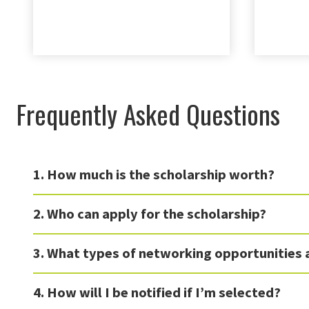
Frequently Asked Questions
1. How much is the scholarship worth?
2. Who can apply for the scholarship?
3. What types of networking opportunities 
4. How will I be notified if I’m selected?