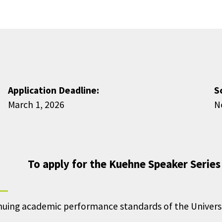
Application Deadline:
S
March 1, 2026
N
To apply for the Kuehne Speaker Series
ng academic performance standards of the University (