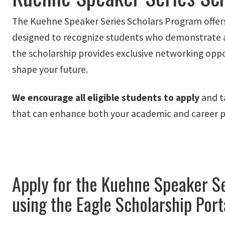
The Kuehne Speaker Series Scholars Program offe
designed to recognize students who demonstrate aca
the scholarship provides exclusive networking oppor
shape your future.
We encourage all eligible students to
apply
and ta
that can enhance both your academic and career p
Apply for the Kuehne Speaker Se
using the Eagle Scholarship Port