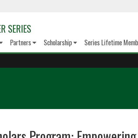
R SERIES
Partners
Scholarship
Series Lifetime Memb
holars Program: Empowering 