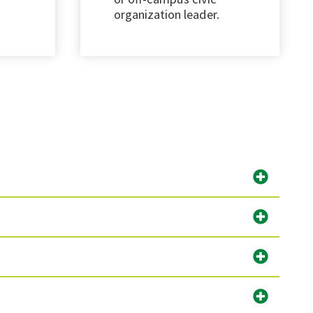
organization leader.