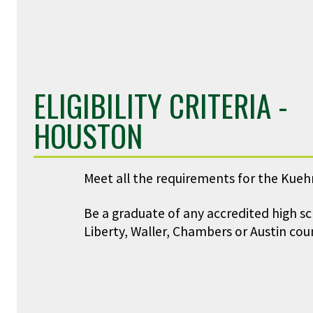
ELIGIBILITY CRITERIA -
HOUSTON
Meet all the requirements for the Kueh
Be a graduate of any accredited high s
Liberty, Waller, Chambers or Austin coun