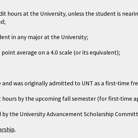
it hours at the University, unless the student is nea
ad;
ent in any major at the University;
 point average on a 4.0 scale (or its equivalent);
;
ee and was originally admitted to UNT as a first-time f
 hours by the upcoming fall semester (for first-time a
hed by the University Advancement Scholarship Committe
arship
.