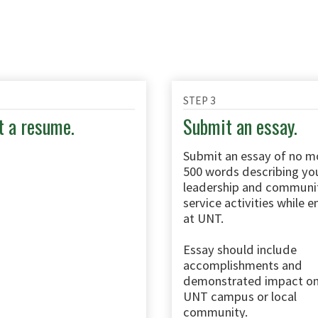
STEP 3
 a resume.
Submit an essay.
Submit an essay of no m
500 words describing yo
leadership and communi
service activities while e
at UNT.
Essay should include
accomplishments and
demonstrated impact on
UNT campus or local
community.