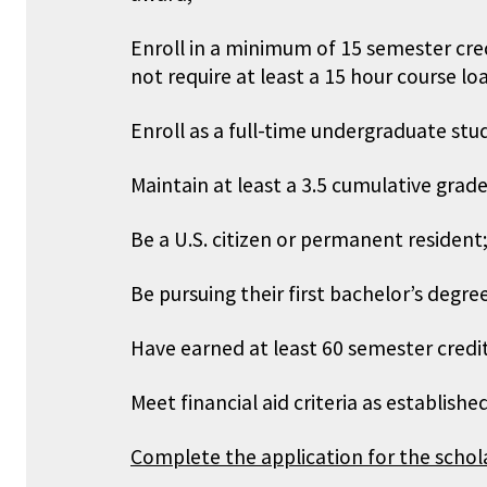
Enroll in a minimum of 15 semester cred
not require at least a 15 hour course lo
Enroll as a full-time undergraduate stud
Maintain at least a 3.5 cumulative grade
Be a U.S. citizen or permanent resident
Be pursuing their first bachelor’s degr
Have earned at least 60 semester credit
Meet financial aid criteria as establis
Complete the application for the schol