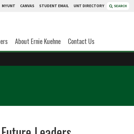
MYUNT
CANVAS
STUDENT EMAIL
UNT DIRECTORY
SEARCH
ers
About Ernie Kuehne
Contact Us
Future Leaders