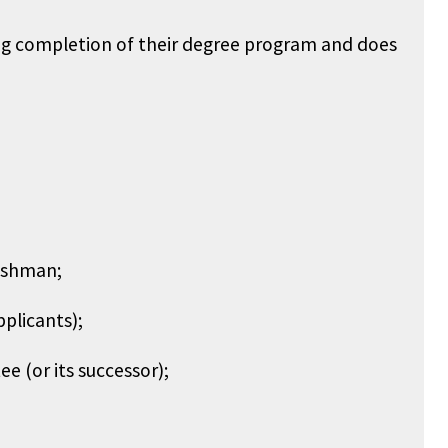
ring completion of their degree program and does
reshman;
pplicants);
e (or its successor);