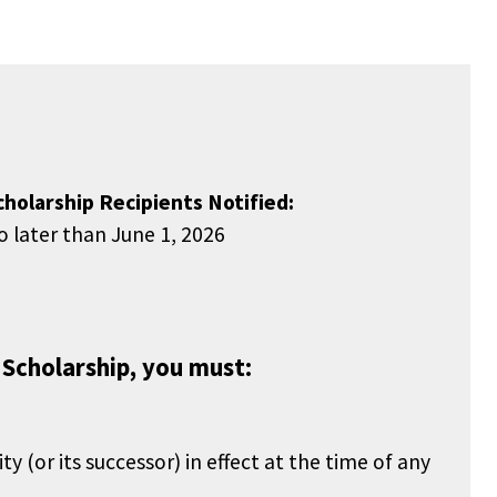
cholarship Recipients Notified:
o later than June 1, 2026
 Scholarship, you must:
or its successor) in effect at the time of any