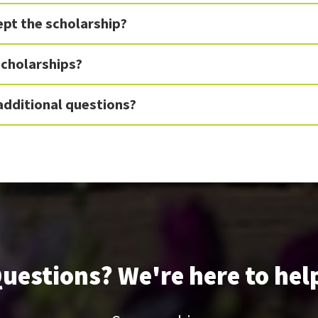
cept the scholarship?
 scholarships?
 additional questions?
uestions? We're here to hel