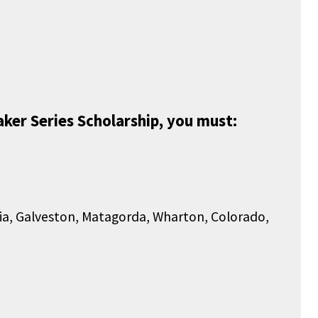
ker Series Scholarship, you must:
ria, Galveston, Matagorda, Wharton, Colorado,