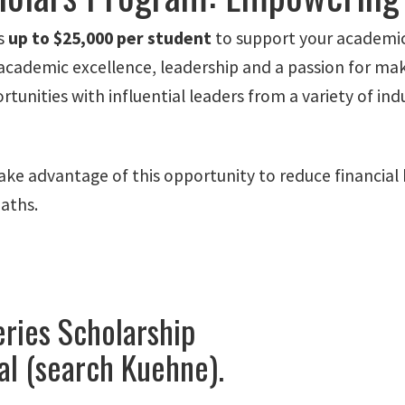
rs
up to $25,000 per student
to support your academic 
demic excellence, leadership and a passion for making
tunities with influential leaders from a variety of ind
ke advantage of this opportunity to reduce financial 
aths.
ries Scholarship
al (search Kuehne).