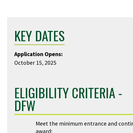
KEY DATES
Application Opens:
October 15, 2025
ELIGIBILITY CRITERIA -
DFW
Meet the minimum entrance and continui
award;