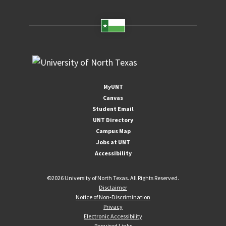
MyUNT
Canvas
Student Email
UNT Directory
Campus Map
Jobs at UNT
Accessibility
©
2026 University of North Texas. All Rights Reserved.
Disclaimer
Notice of Non-Discrimination
Privacy
Electronic Accessibility
Required Links