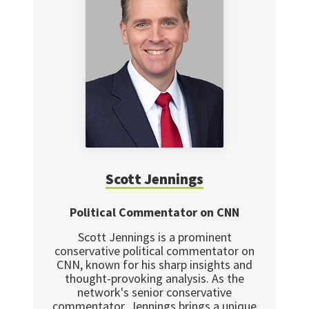
Scott Jennings
Political Commentator on CNN
Scott Jennings is a prominent
conservative political commentator on
CNN, known for his sharp insights and
thought-provoking analysis. As the
network's senior conservative
commentator, Jennings brings a unique