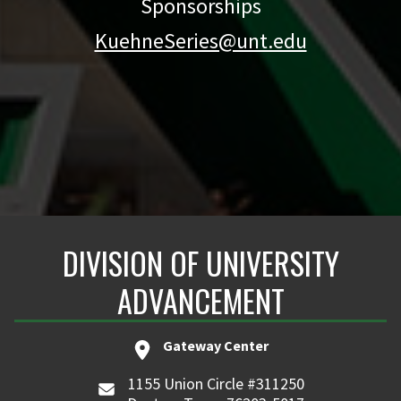
Sponsorships
KuehneSeries@unt.edu
DIVISION OF UNIVERSITY
ADVANCEMENT
Gateway Center
1155 Union Circle #311250