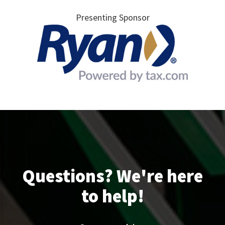
Presenting Sponsor
Questions? We're here
to help!