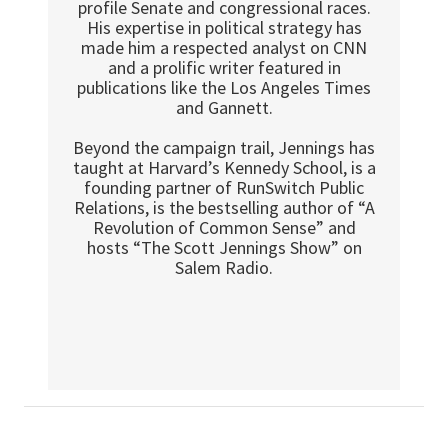
profile Senate and congressional races.
His expertise in political strategy has
made him a respected analyst on CNN
and a prolific writer featured in
publications like the Los Angeles Times
and Gannett.
Beyond the campaign trail, Jennings has
taught at Harvard’s Kennedy School, is a
founding partner of RunSwitch Public
Relations, is the bestselling author of “A
Revolution of Common Sense” and
hosts “The Scott Jennings Show” on
Salem Radio.