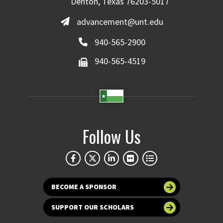
Denton, Texas 76203-5017
advancement@unt.edu
940-565-2900
940-565-4519
Follow Us
BECOME A SPONSOR
SUPPORT OUR SCHOLARS