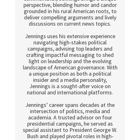
perspective, blending humor and candor
grounded in his rural American roots, to
deliver compelling arguments and lively
discussions on current news topics.
Jennings uses his extensive experience
navigating high-stakes political
campaigns, advising top leaders and
crafting impactful messaging to shed
light on leadership and the evolving
landscape of American governance. With
a unique position as both a political
insider and a media personality,
Jennings is a sought-after voice on
national and international platforms.
Jennings’ career spans decades at the
intersection of politics, media and
academia. A trusted advisor on four
presidential campaigns, he served as
special assistant to President George W.
Bush and played pivotal roles in high-