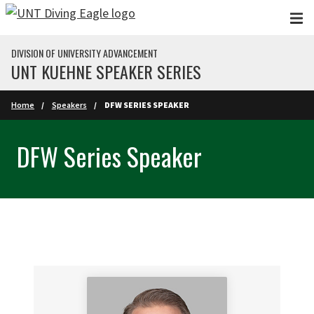
Skip to main content
DIVISION OF UNIVERSITY ADVANCEMENT
UNT KUEHNE SPEAKER SERIES
Home
Speakers
DFW SERIES SPEAKER
DFW Series Speaker