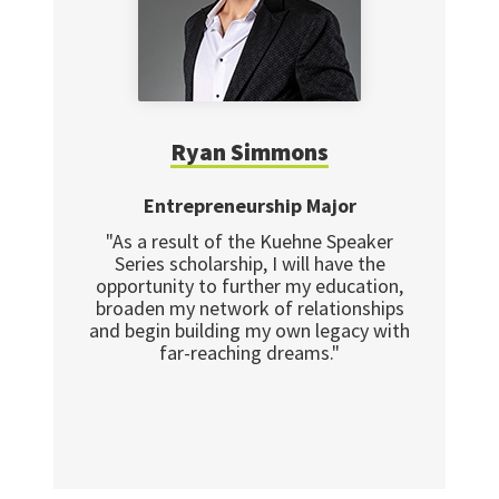
Ryan Simmons
Entrepreneurship Major
"As a result of the Kuehne Speaker
Series scholarship, I will have the
opportunity to further my education,
broaden my network of relationships
and begin building my own legacy with
far-reaching dreams."