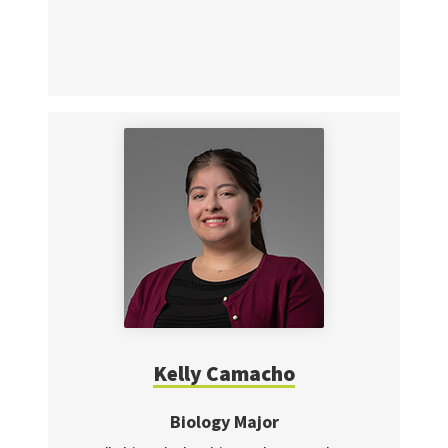
Kelly Camacho
Biology Major