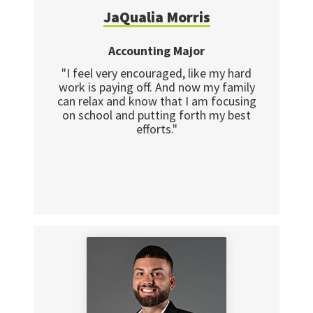
JaQualia Morris
Accounting Major
"I feel very encouraged, like my hard
work is paying off. And now my family
can relax and know that I am focusing
on school and putting forth my best
efforts."