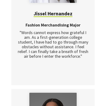
Jissel Hernandez
Fashion Merchandising Major
"Words cannot express how grateful I
am. As a first-generation college
student, I have had to go through many
obstacles without assistance. I feel
relief. I can finally take a breath of fresh
air before I enter the workforce."