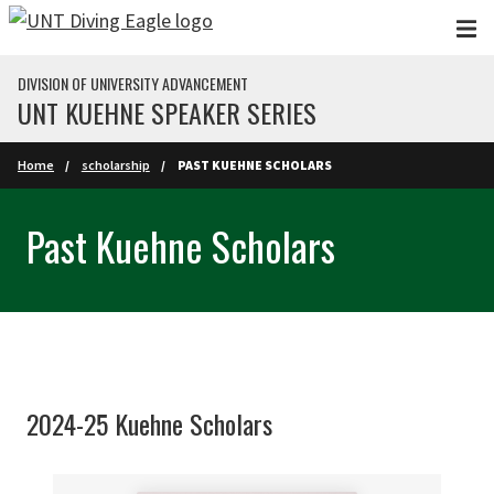
Skip to main content
DIVISION OF UNIVERSITY ADVANCEMENT
UNT KUEHNE SPEAKER SERIES
Home
scholarship
PAST KUEHNE SCHOLARS
Past Kuehne Scholars
2024-25 Kuehne Scholars