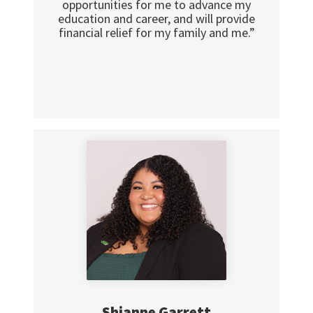
opportunities for me to advance my
education and career, and will provide
financial relief for my family and me.”
Shianne Garrett