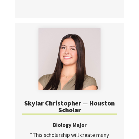
Skylar Christopher — Houston
Scholar
Biology Major
“This scholarship will create many