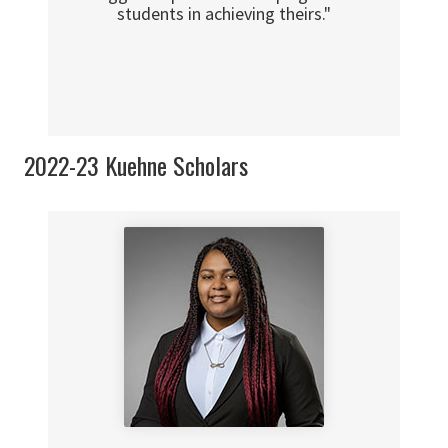
students in achieving theirs."
2022-23 Kuehne Scholars