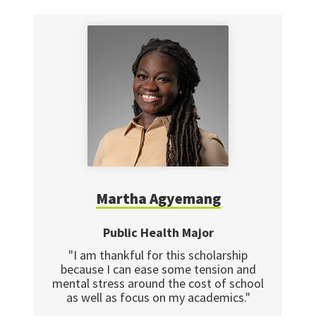
Martha Agyemang
Public Health Major
"I am thankful for this scholarship
because I can ease some tension and
mental stress around the cost of school
as well as focus on my academics."