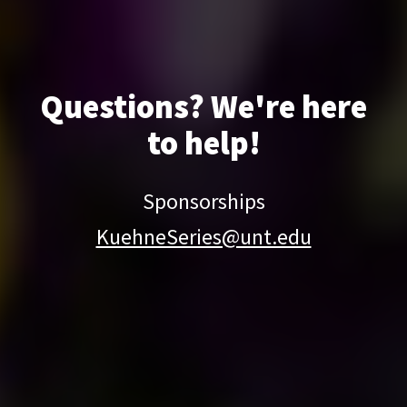
Questions? We're here
to help!
Sponsorships
KuehneSeries@unt.edu