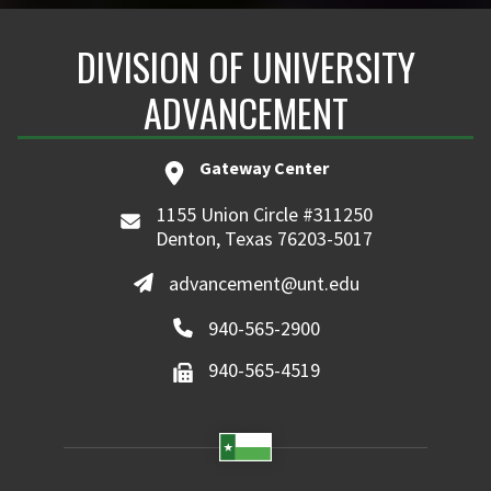
DIVISION OF UNIVERSITY
ADVANCEMENT
Gateway Center
1155 Union Circle #311250
Denton, Texas 76203-5017
advancement@unt.edu
940-565-2900
940-565-4519