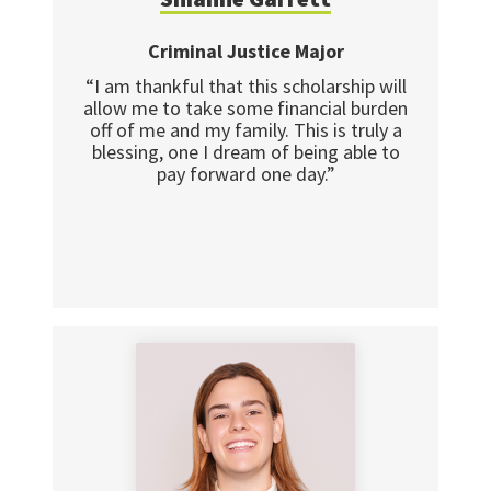
Criminal Justice Major
“I am thankful that this scholarship will
allow me to take some financial burden
off of me and my family. This is truly a
blessing, one I dream of being able to
pay forward one day.”