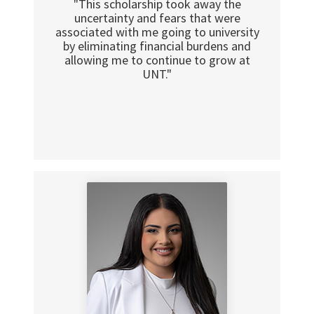
"This scholarship took away the
uncertainty and fears that were
associated with me going to university
by eliminating financial burdens and
allowing me to continue to grow at
UNT."