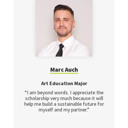
Marc Auch
Art Education Major
“I am beyond words. I appreciate the
scholarship very much because it will
help me build a sustainable future for
myself and my partner.”