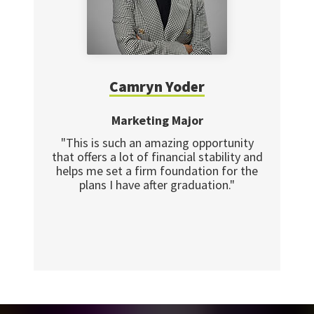
Camryn Yoder
Marketing Major
"This is such an amazing opportunity
that offers a lot of financial stability and
helps me set a firm foundation for the
plans I have after graduation."