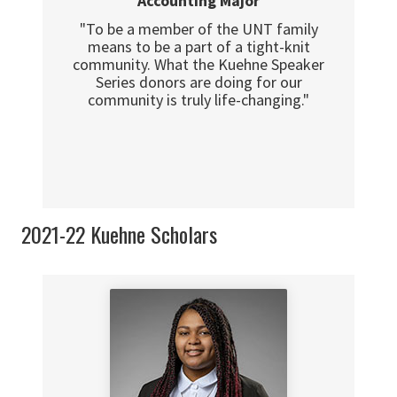
Accounting Major
"To be a member of the UNT family
means to be a part of a tight-knit
community. What the Kuehne Speaker
Series donors are doing for our
community is truly life-changing."
2021-22 Kuehne Scholars