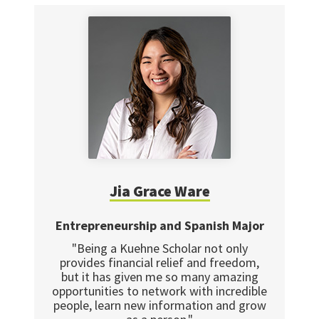
Jia Grace Ware
Entrepreneurship and Spanish Major
"Being a Kuehne Scholar not only
provides financial relief and freedom,
but it has given me so many amazing
opportunities to network with incredible
people, learn new information and grow