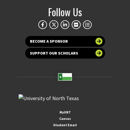
Follow Us
BECOME A SPONSOR
SUPPORT OUR SCHOLARS
MyUNT
Canvas
Student Email