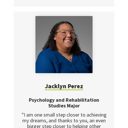
Jacklyn Perez
Psychology and Rehabilitation
Studies Major
"I am one small step closer to achieving
my dreams, and thanks to you, an even
bigger step closer to helping other