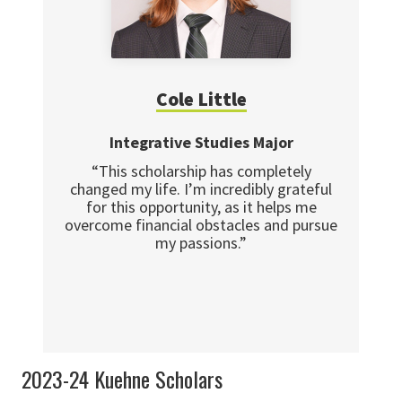
Cole Little
Integrative Studies Major
“This scholarship has completely
changed my life. I’m incredibly grateful
for this opportunity, as it helps me
overcome financial obstacles and pursue
my passions.”
2023-24 Kuehne Scholars