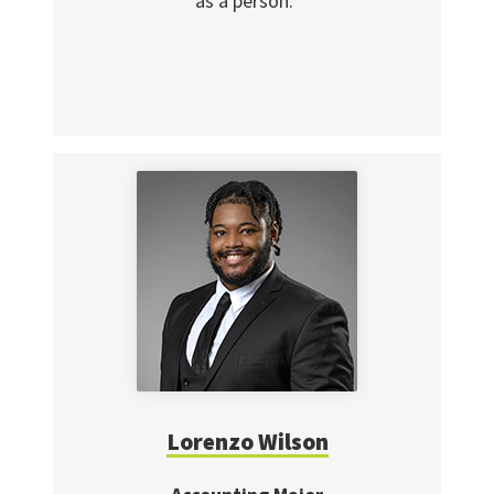
as a person."
Lorenzo Wilson