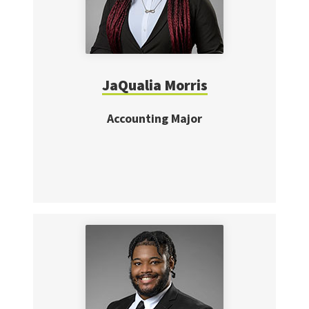
JaQualia Morris
Accounting Major