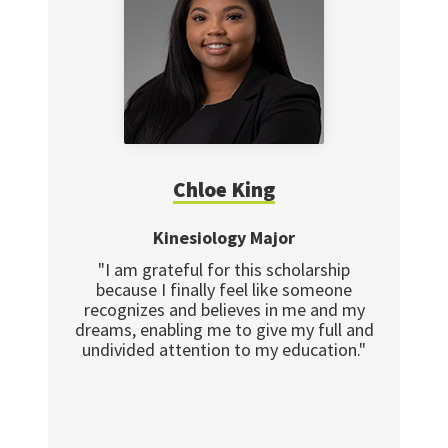
Chloe King
Kinesiology Major
"I am grateful for this scholarship
because I finally feel like someone
recognizes and believes in me and my
dreams, enabling me to give my full and
undivided attention to my education."