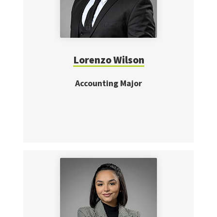
Lorenzo Wilson
Accounting Major