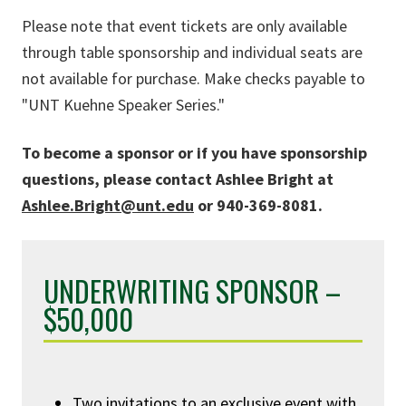
Please note that event tickets are only available
through table sponsorship and individual seats are
not available for purchase. Make checks payable to
"UNT Kuehne Speaker Series."
To become a sponsor or if you have sponsorship
questions, please contact Ashlee Bright at
Ashlee.Bright@unt.edu
or 940-369-8081.
UNDERWRITING SPONSOR –
$50,000
Two invitations to an exclusive event with