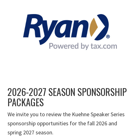
2026-2027 SEASON SPONSORSHIP
PACKAGES
We invite you to review the Kuehne Speaker Series
sponsorship opportunities for the fall 2026 and
spring 2027 season.