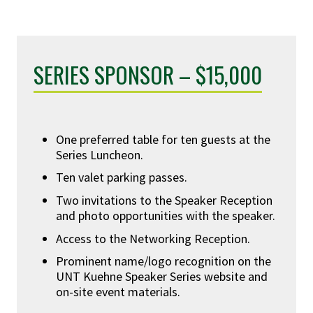
SERIES SPONSOR – $15,000
One preferred table for ten guests at the
Series Luncheon.
Ten valet parking passes.
Two invitations to the Speaker Reception
and photo opportunities with the speaker.
Access to the Networking Reception.
Prominent name/logo recognition on the
UNT Kuehne Speaker Series website and
on-site event materials.