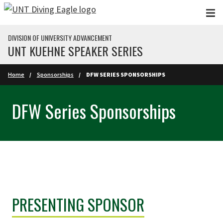
Skip to main content
DIVISION OF UNIVERSITY ADVANCEMENT
UNT KUEHNE SPEAKER SERIES
Home
Sponsorships
DFW SERIES SPONSORSHIPS
DFW Series Sponsorships
PRESENTING SPONSOR