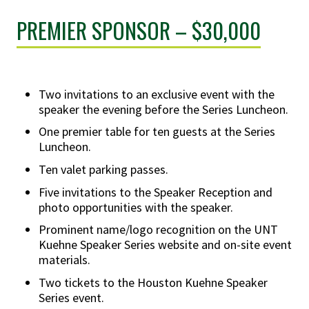
PREMIER SPONSOR – $30,000
Two invitations to an exclusive event with the
speaker the evening before the Series Luncheon.
One premier table for ten guests at the Series
Luncheon.
Ten valet parking passes.
Five invitations to the Speaker Reception and
photo opportunities with the speaker.
Prominent name/logo recognition on the UNT
Kuehne Speaker Series website and on-site event
materials.
Two tickets to the Houston Kuehne Speaker
Series event.