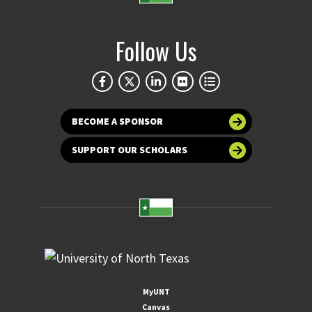
Follow Us
BECOME A SPONSOR
SUPPORT OUR SCHOLARS
MyUNT
Canvas