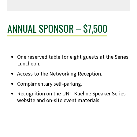
ANNUAL SPONSOR – $7,500
One reserved table for eight guests at the Series
Luncheon.
Access to the Networking Reception.
Complimentary self-parking.
Recognition on the UNT Kuehne Speaker Series
website and on-site event materials.