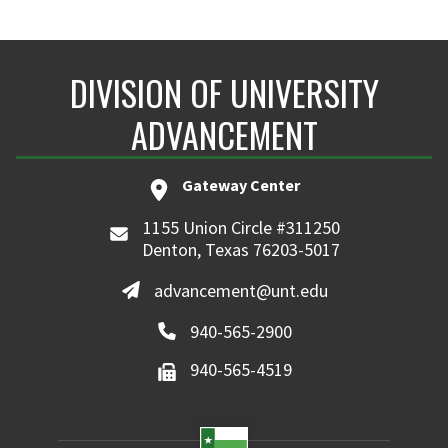
DIVISION OF UNIVERSITY
ADVANCEMENT
Gateway Center
1155 Union Circle #311250
Denton, Texas 76203-5017
advancement@unt.edu
940-565-2900
940-565-4519