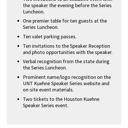
the speaker the evening before the Series
Luncheon.
One premier table for ten guests at the
Series Luncheon.
Ten valet parking passes.
Ten invitations to the Speaker Reception
and photo opportunities with the speaker.
Verbal recognition from the state during
the Series Luncheon.
Prominent name/logo recognition on the
UNT Kuehne Speaker Series website and
on-site event materials.
Two tickets to the Houston Kuehne
Speaker Series event.