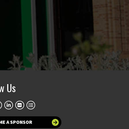
ow Us
ME A SPONSOR