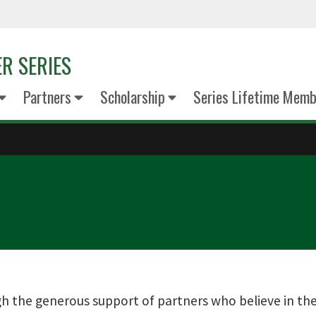
R SERIES
Partners
Scholarship
Series Lifetime Memb
h the generous support of partners who believe in the