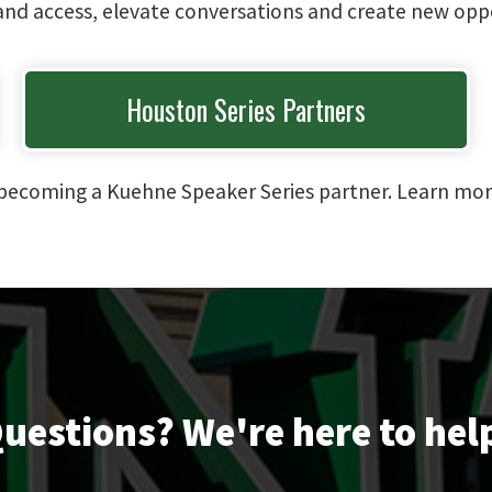
pand access, elevate conversations and create new oppo
Houston Series Partners
in becoming a Kuehne Speaker Series partner. Learn mo
uestions? We're here to hel