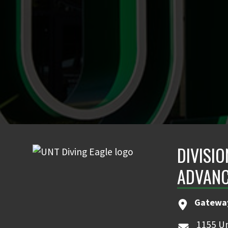
DIVISIO
ADVAN
Gatewa
1155 Un