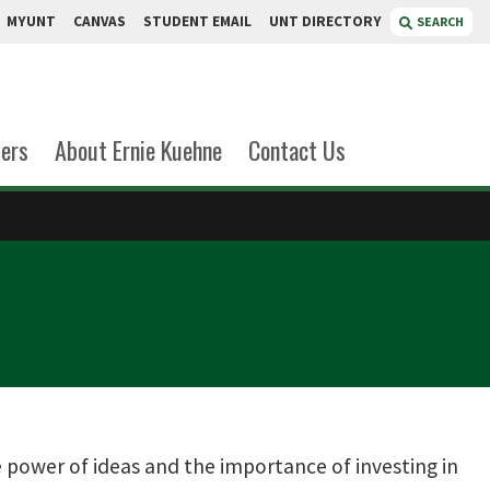
MYUNT
CANVAS
STUDENT EMAIL
UNT DIRECTORY
SEARCH
ers
About Ernie Kuehne
Contact Us
 power of ideas and the importance of investing in