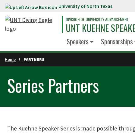
University of North Texas
Skip to main content
DIVISION OF UNIVERSITY ADVANCEMENT
UNT KUEHNE SPEAKE
Speakers
Sponsorships
Home
PARTNERS
Series Partners
The Kuehne Speaker Series is made possible throug