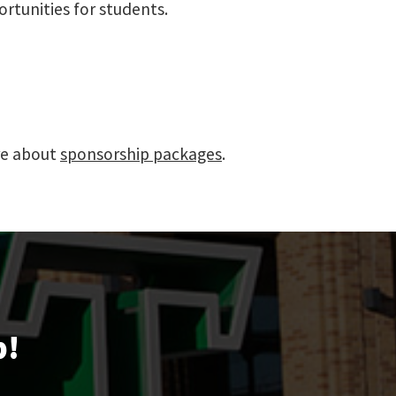
rtunities for students.
re about
sponsorship packages
.
p!