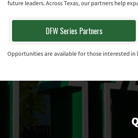
future leaders. Across Texas, our partners help ex
DFW Series Partners
Opportunities are available for those interested 
Q