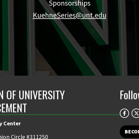
Sponsorships
KuehneSeries@unt.edu
N OF UNIVERSITY
Foll
CEMENT
y Center
BECO
ion Circle #311250